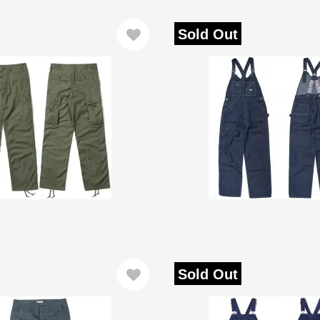
Sold Out
Sold Out