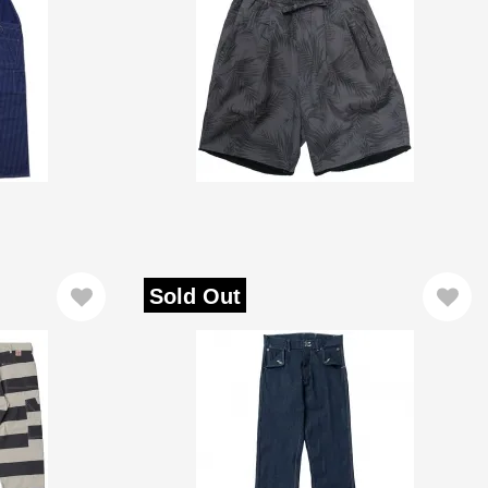
Sold Out