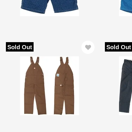
Sold Out
Sold Out