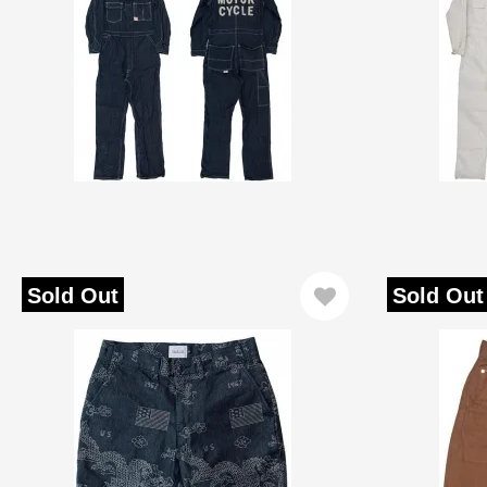
Sold Out
Sold Out