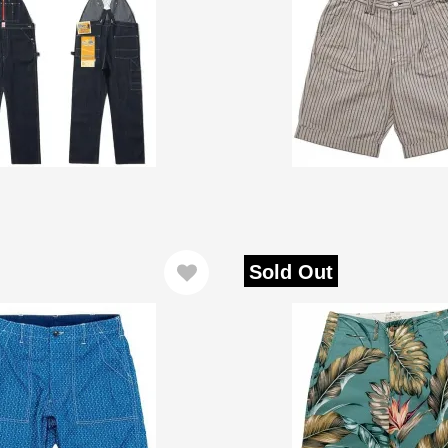
Sold Out