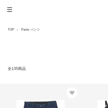
TOP
Pants パンツ
全135商品