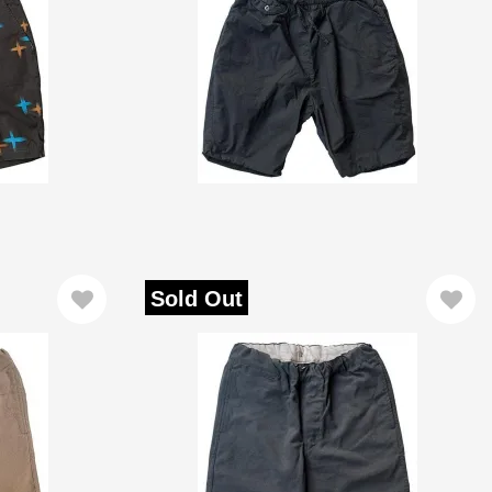
Sold Out