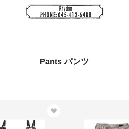
Pants パンツ