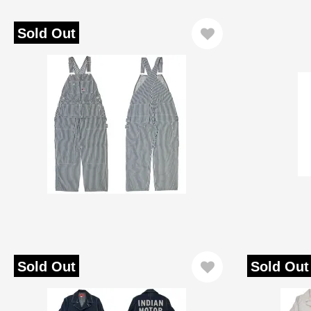
Sold Out
Sold Out
Sold Out