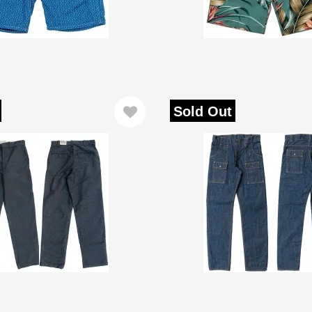
Sold Out