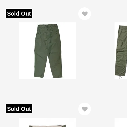
Sold Out
Sold Out