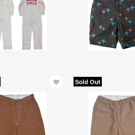
Sold Out