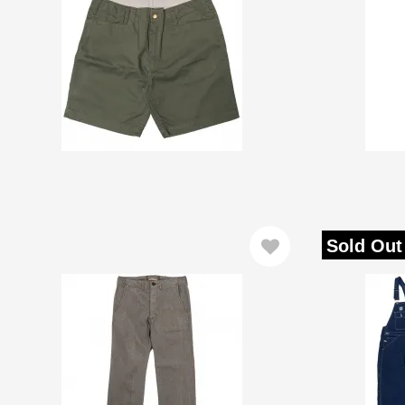
Sold Out