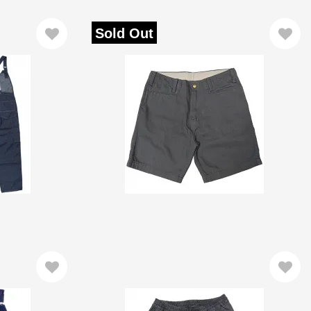
Sold Out