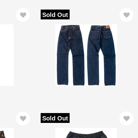
Sold Out
Sold Out