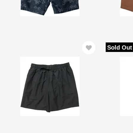
Sold Out