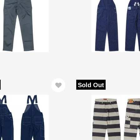
Sold Out