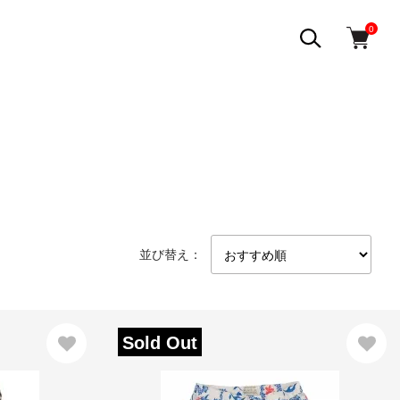
0
並び替え：
Sold Out