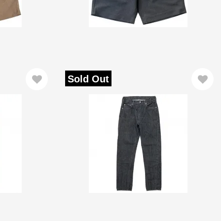
Sold Out