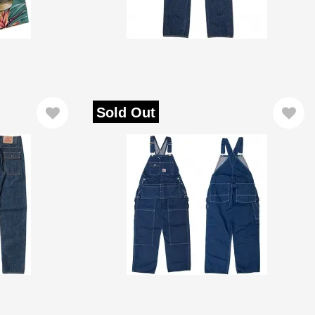
Sold Out