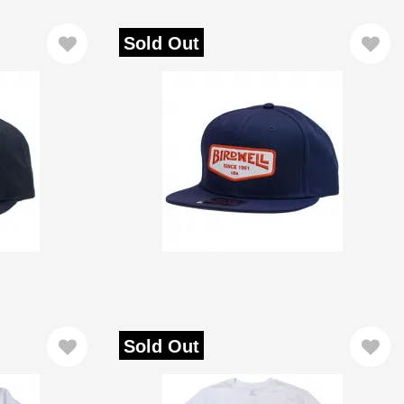
Sold Out
Sold Out