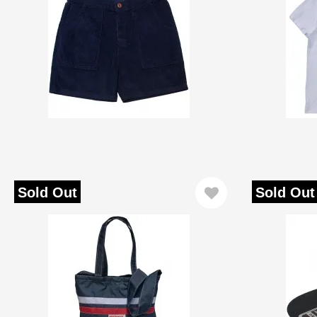
Sold Out
Sold Out