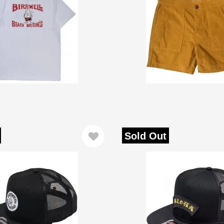
Sold Out