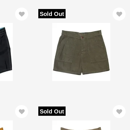
Sold Out
Sold Out