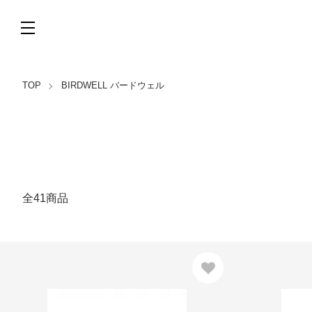
TOP
BIRDWELL バードウェル
全41商品