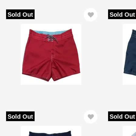
Sold Out
Sold Out
Sold Out
Sold Out