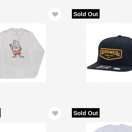
Sold Out
Sold Out