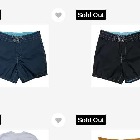
Sold Out
Sold Out