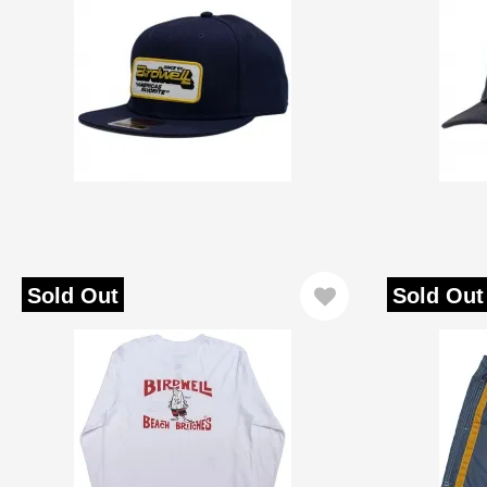
Sold Out
Sold Out