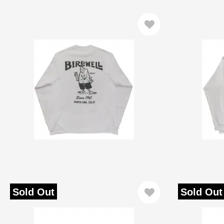
Sold Out
Sold Out