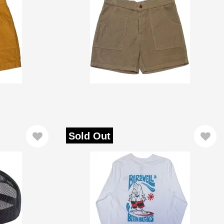
Sold Out