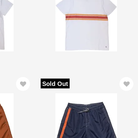
Sold Out