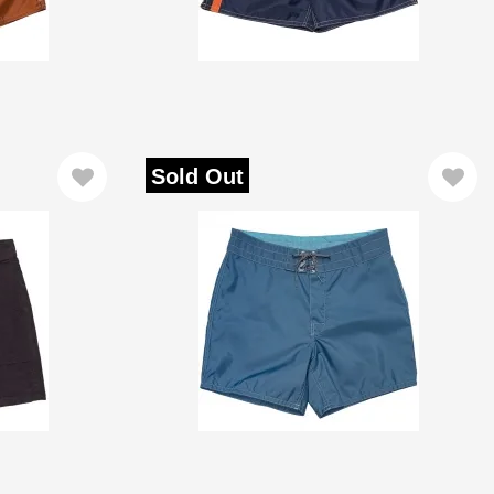
Sold Out