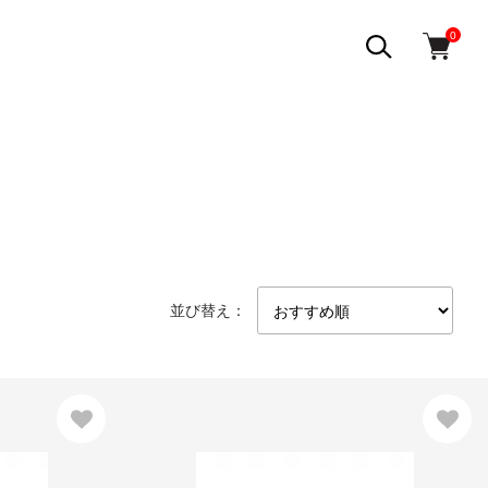
0
並び替え：