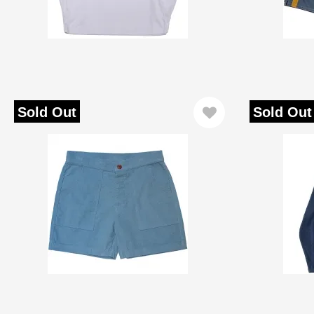
Sold Out
Sold Out