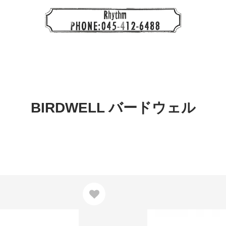
BIRDWELL バードウェル