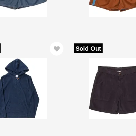
Sold Out