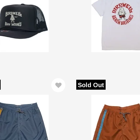
Sold Out